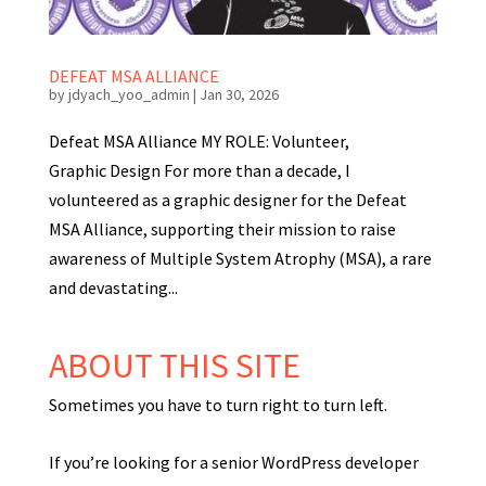
DEFEAT MSA ALLIANCE
by
jdyach_yoo_admin
|
Jan 30, 2026
Defeat MSA Alliance MY ROLE: Volunteer,
Graphic Design For more than a decade, I
volunteered as a graphic designer for the Defeat
MSA Alliance, supporting their mission to raise
awareness of Multiple System Atrophy (MSA), a rare
and devastating...
ABOUT THIS SITE
Sometimes you have to turn right to turn left.
If you’re looking for a senior WordPress developer