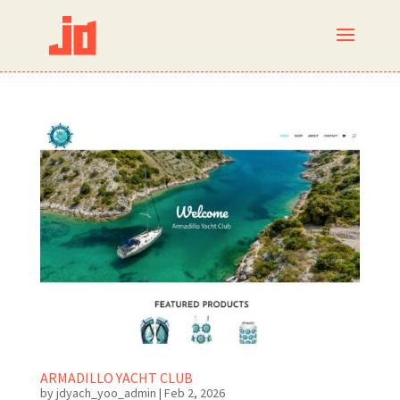
ARMADILLO YACHT CLUB
by
jdyach_yoo_admin
|
Feb 2, 2026