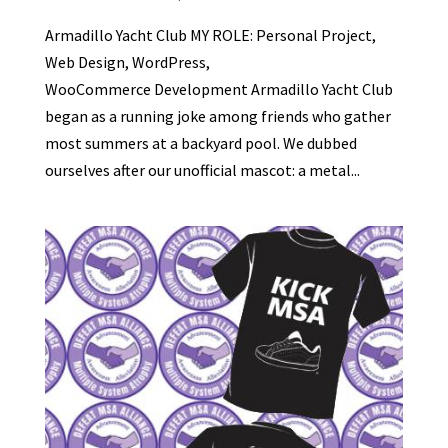
Armadillo Yacht Club MY ROLE: Personal Project,
Web Design, WordPress,
WooCommerce Development Armadillo Yacht Club
began as a running joke among friends who gather
most summers at a backyard pool. We dubbed
ourselves after our unofficial mascot: a metal...